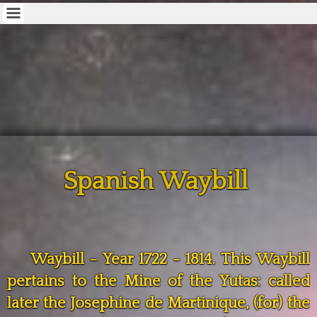
Spanish Waybill
Waybill - Year 1722 - 1814. This Waybill
pertains to the Mine of the Yutas: called
later the Josephine de Martinique, (for) the