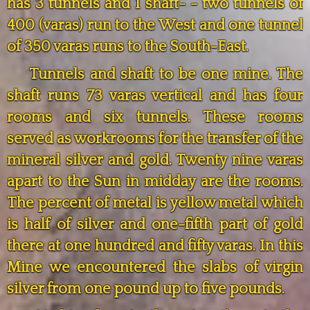
has 3 tunnels and 1 shaft- - two tunnels of
400 (varas) run to the West and one tunnel
of 350 varas runs to the South-East.
Tunnels and shaft to be one mine. The
shaft runs 73 varas vertical and has four
rooms and six tunnels. These rooms
served as workrooms for the transfer of the
mineral silver and gold. Twenty nine varas
apart to the Sun in midday are the rooms.
The percent of metal is yellow metal which
is half of silver and one-fifth part of gold
there at one hundred and fifty varas. In this
Mine we encountered the slabs of virgin
silver from one pound up to five pounds.