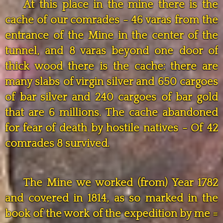
At this place in the mine there is the
cache of our comrades - 46 varas from the
entrance of the Mine in the center of the
tunnel, and 8 varas beyond one door of
thick wood there is the cache: there are
many slabs of virgin silver and 650 cargoes
of bar silver and 240 cargoes of bar gold
that are 6 millions. The cache abandoned
for fear of death by hostile natives - Of 42
comrades 8 survived.
The Mine we worked (from) Year 1782
and covered in 1814, as so marked in the
book of the work of the expedition by me =