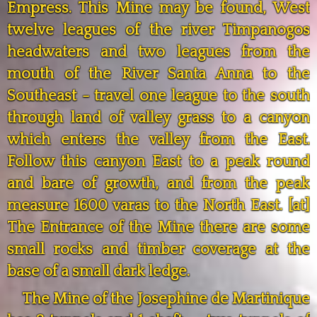
Empress. This Mine may be found, West
twelve leagues of the river Timpanogos
headwaters and two leagues from the
mouth of the River Santa Anna to the
Southeast - travel one league to the south
through land of valley grass to a canyon
which enters the valley from the East.
Follow this canyon East to a peak round
and bare of growth, and from the peak
measure 1600 varas to the North East. [at]
The Entrance of the Mine there are some
small rocks and timber coverage at the
base of a small dark ledge.
The Mine of the Josephine de Martinique